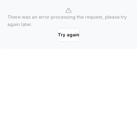
There was an error processing the request, please try
again later.
Try again